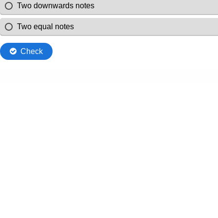
Two downwards notes
Two equal notes
Check