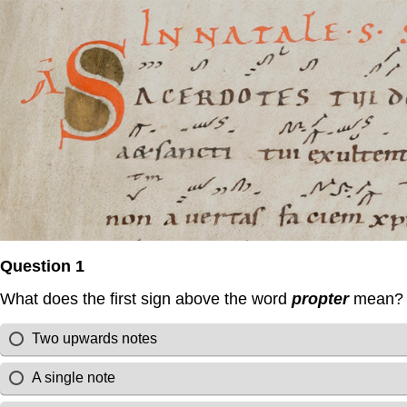
Question 1
What does the first sign above the word
propter
mean?
Two upwards notes
A single note